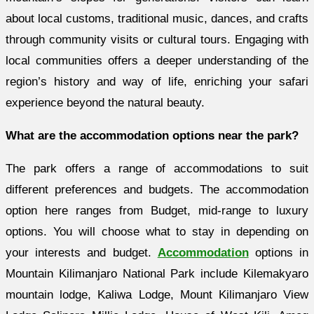
about local customs, traditional music, dances, and crafts
through community visits or cultural tours. Engaging with
local communities offers a deeper understanding of the
region’s history and way of life, enriching your safari
experience beyond the natural beauty.
What are the accommodation options near the park?
The park offers a range of accommodations to suit
different preferences and budgets. The accommodation
option here ranges from Budget, mid-range to luxury
options. You will choose what to stay in depending on
your interests and budget.
Accommodation
options in
Mountain Kilimanjaro National Park include Kilemakyaro
mountain lodge, Kaliwa Lodge, Mount Kilimanjaro View