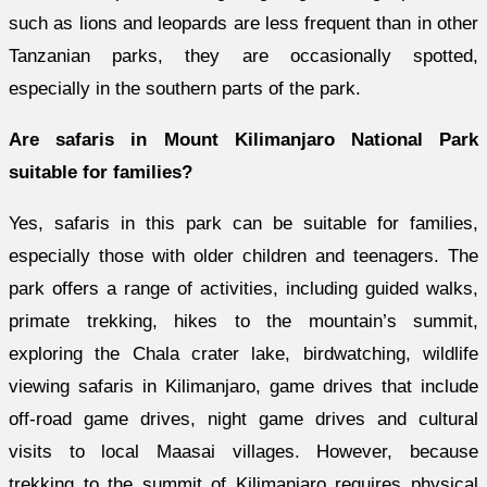
such as lions and leopards are less frequent than in other
Tanzanian parks, they are occasionally spotted,
especially in the southern parts of the park.
Are safaris in Mount Kilimanjaro National Park
suitable for families?
Yes, safaris in this park can be suitable for families,
especially those with older children and teenagers. The
park offers a range of activities, including guided walks,
primate trekking, hikes to the mountain’s summit,
exploring the Chala crater lake, birdwatching, wildlife
viewing
safaris in Kilimanjaro, game drives that include
off-road game drives, night game drives and cultural
visits to local Maasai villages. However, because
trekking to the summit of Kilimanjaro requires physical