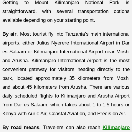
Getting to Mount Kilimanjaro National Park is
straightforward, with several transportation options
available depending on your starting point.
By air
. Most tourist fly into Tanzania’s main international
airports, either Julius Nyerere International Airport in Dar
es Salaam or Kilimanjaro International Airport near Moshi
and Arusha. Kilimanjaro International Airport is the most
convenient gateway for visitors heading directly to the
park, located approximately 35 kilometers from Moshi
and about 45 kilometers from Arusha. There are various
daily scheduled flights to Kilimanjaro and Arusha Airport
from Dar es Salaam, which takes about 1 to 1.5 hours or
Kenya with Auric Air, Coastal Aviation, and Precision Air.
By road means
. Travelers can also reach
Kilimanjaro