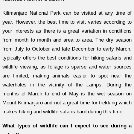
Kilimanjaro National Park can be visited at any time of
year. However, the best time to visit varies according to
your interests as there is a great variation in conditions
from month to month and area to area. The dry season
from July to October and late December to early March,
typically offers the best conditions for hiking safaris and
wildlife viewing, as foliage is sparse and water sources
are limited, making animals easier to spot near the
waterholes in the vicinity of the camps. During the
months of March to end of May is the wet season on
Mount Kilimanjaro and not a great time for trekking which
makes hiking and wildlife safaris hard during this time.
What types of wildlife can I expect to see during a