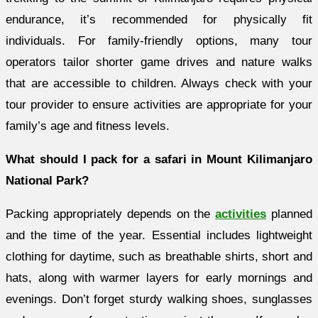
endurance, it’s recommended for physically fit
individuals. For family-friendly options, many tour
operators tailor shorter game drives and nature walks
that are accessible to children. Always check with your
tour provider to ensure activities are appropriate for your
family’s age and fitness levels.
What should I pack for a safari in Mount Kilimanjaro
National Park?
Packing appropriately depends on the
activities
planned
and the time of the year. Essential includes lightweight
clothing for daytime, such as breathable shirts, short and
hats, along with warmer layers for early mornings and
evenings. Don’t forget sturdy walking shoes, sunglasses