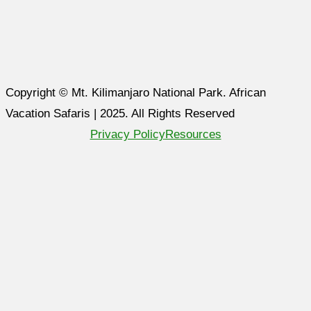
Copyright © Mt. Kilimanjaro National Park. African
Vacation Safaris | 2025. All Rights Reserved
Privacy Policy
Resources