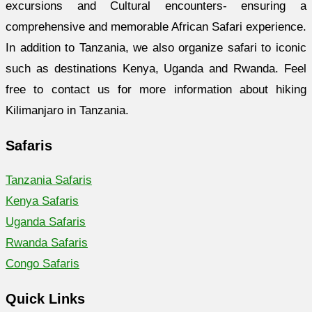
excursions and Cultural encounters- ensuring a
comprehensive and memorable African Safari experience.
In addition to Tanzania, we also organize safari to iconic
such as destinations Kenya, Uganda and Rwanda. Feel
free to contact us for more information about hiking
Kilimanjaro in Tanzania.
Safaris
Tanzania Safaris
Kenya Safaris
Uganda Safaris
Rwanda Safaris
Congo Safaris
Quick Links