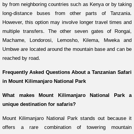
by from neighboring countries such as Kenya or by taking
long-distance buses from other parts of Tanzania.
However, this option may involve longer travel times and
multiple transfers. The other seven gates of Rongai,
Machame, Londorosi, Lemosho, Kilema, Mweka and
Umbwe are located around the mountain base and can be
reached by road.
Frequently Asked Questions About a Tanzanian Safari
in Mount Kilimanjaro National Park
What makes Mount Kilimanjaro National Park a
unique destination for safaris?
Mount Kilimanjaro National Park stands out because it
offers a rare combination of towering mountain