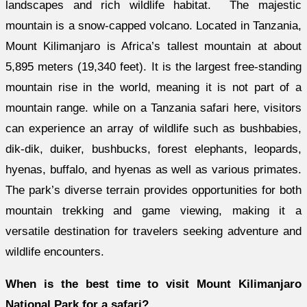
landscapes and rich wildlife habitat. The majestic
mountain is a snow-capped volcano. Located in Tanzania,
Mount Kilimanjaro is Africa’s tallest mountain at about
5,895 meters (19,340 feet). It is the largest free-standing
mountain rise in the world, meaning it is not part of a
mountain range. while on a Tanzania safari here, visitors
can experience an array of wildlife such as bushbabies,
dik-dik, duiker, bushbucks, forest elephants, leopards,
hyenas, buffalo, and hyenas as well as various primates.
The park’s diverse terrain provides opportunities for both
mountain trekking and game viewing, making it a
versatile destination for travelers seeking adventure and
wildlife encounters.
When is the best time to visit Mount Kilimanjaro
National Park for a safari?