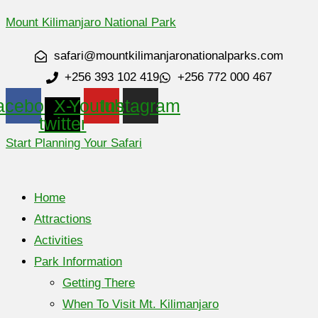
Mount Kilimanjaro National Park
safari@mountkilimanjaronationalparks.com
+256 393 102 419
+256 772 000 467
acebook
X-
Youtube
Instagram
twitter
Start Planning Your Safari
Home
Attractions
Activities
Park Information
Getting There
When To Visit Mt. Kilimanjaro