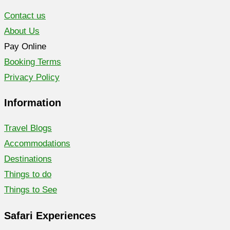
Contact us
About Us
Pay Online
Booking Terms
Privacy Policy
Information
Travel Blogs
Accommodations
Destinations
Things to do
Things to See
Safari Experiences