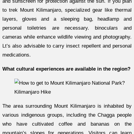
and sunscreen for protection against the sun. If you plan
to trek Mount Kilimanjaro, specialized gear like thermal
layers, gloves and a sleeping bag, headlamp and
personal toiletries are necessary. binoculars and
cameras while enhance wildlife viewing and photography.
Lt’s also advisable to carry insect repellent and personal
medications.
What cultural experiences are available in the region?
Kilimanjaro Hike
The area surrounding Mount Kilimanjaro is inhabited by
various indigenous groups, including the Chagga people
who have cultivated coffee and bananas on the
mountain’s slopes for generations. Visitors can learn