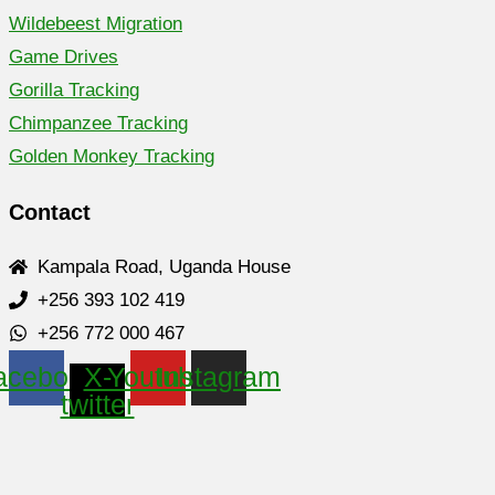
Wildebeest Migration
Game Drives
Gorilla Tracking
Chimpanzee Tracking
Golden Monkey Tracking
Contact
Kampala Road, Uganda House
+256 393 102 419
+256 772 000 467
acebook
X-
Youtube
Instagram
twitter