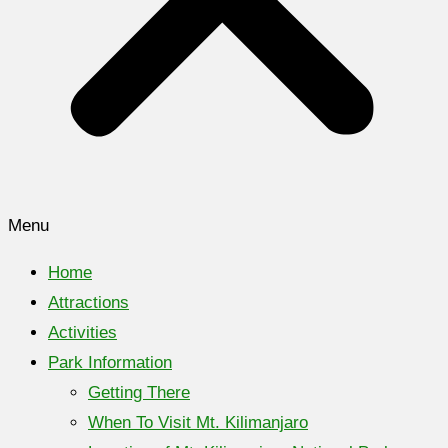
Menu
Home
Attractions
Activities
Park Information
Getting There
When To Visit Mt. Kilimanjaro