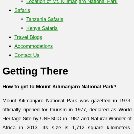
Location of Mt. Kilimanjaro National Park
Safaris
Tanzania Safaris
Kenya Safaris
Travel Blogs
Accommodations
Contact Us
Getting There
How to get to Mount Kilimanjaro National Park?
Mount Kilimanjaro National Park was gazetted in 1973,
officially opened for tourism in 1977, declared as World
Heritage Site by UNESCO in 1987 and Natural Wonder of
Africa in 2013. Its size is 1,712 square kilometers.