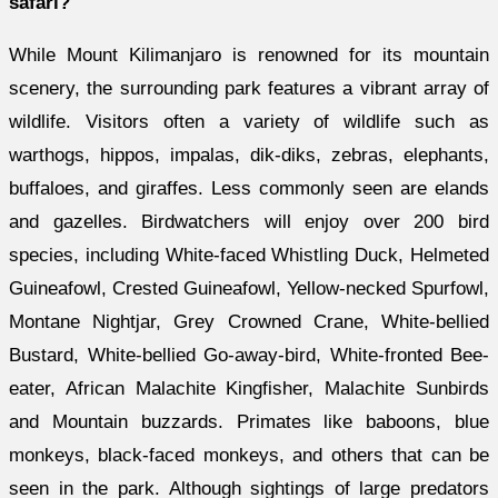
safari?
While Mount Kilimanjaro is renowned for its mountain
scenery, the surrounding park features a vibrant array of
wildlife. Visitors often a variety of wildlife such as
warthogs, hippos, impalas, dik-diks, zebras, elephants,
buffaloes, and giraffes. Less commonly seen are elands
and gazelles. Birdwatchers will enjoy over 200 bird
species, including White-faced Whistling Duck, Helmeted
Guineafowl, Crested Guineafowl, Yellow-necked Spurfowl,
Montane Nightjar, Grey Crowned Crane, White-bellied
Bustard, White-bellied Go-away-bird, White-fronted Bee-
eater, African Malachite Kingfisher, Malachite Sunbirds
and Mountain buzzards. Primates like baboons, blue
monkeys, black-faced monkeys, and others that can be
seen in the park. Although sightings of large predators