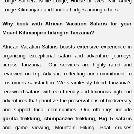
Lodge Salinera Millie Lodge, House of West Kili, Ameg
Lodge Kilimanjaro and Lindrin Lodges among others
Why book with African Vacation Safaris for your
Mount Kilimanjaro hiking in Tanzania?
African Vacation Safaris boasts extensive experience in
organizing exceptional safari and adventure journeys
across Tanzania. Our services are highly rated and
reviewed on trip Advisor, reflecting our commitment to
customers satisfaction. We seamlessly blend Tanzania’s
renowned safaris with eco-friendly and luxurious high-end
adventures that prioritize the preservations of biodiversity
and support local communities. Our offerings include
gorilla trekking
,
chimpanzee trekking, Big 5 safaris
and game viewing, Mountain Hiking, Boat cruises