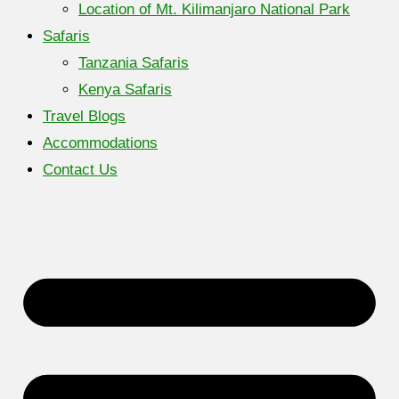
Location of Mt. Kilimanjaro National Park
Safaris
Tanzania Safaris
Kenya Safaris
Travel Blogs
Accommodations
Contact Us